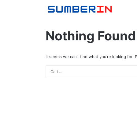
Nothing Found
It seems we can’t find what you’re looking for.