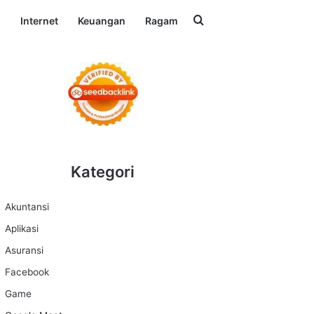
Search for
l
Internet
Keuangan
Ragam
Kategori
Akuntansi
Aplikasi
Asuransi
Facebook
Game