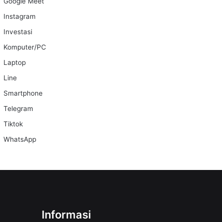
Google Meet
Instagram
Investasi
Komputer/PC
Laptop
Line
Smartphone
Telegram
Tiktok
WhatsApp
Informasi