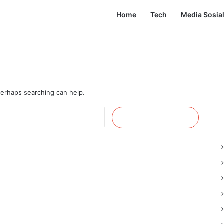
Home
Tech
Media Sosia
 Perhaps searching can help.
Cari
untuk: