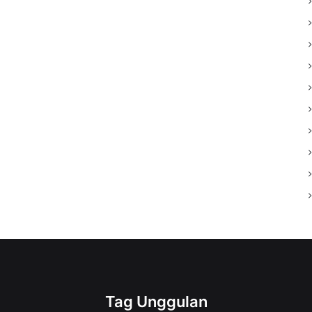
Tag Unggulan