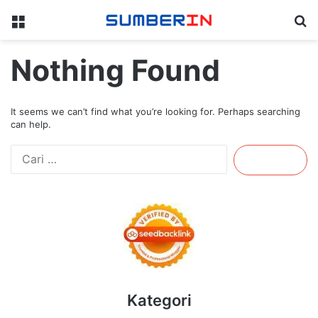
Menu
Se
Nothing Found
It seems we can’t find what you’re looking for. Perhaps searching
can help.
Cari
untuk:
Kategori