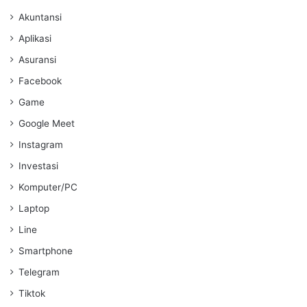
Akuntansi
Aplikasi
Asuransi
Facebook
Game
Google Meet
Instagram
Investasi
Komputer/PC
Laptop
Line
Smartphone
Telegram
Tiktok