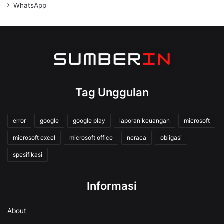
WhatsApp
Tag Unggulan
error
google
google play
laporan keuangan
microsoft
microsoft excel
microsoft office
neraca
obligasi
spesifikasi
Informasi
About