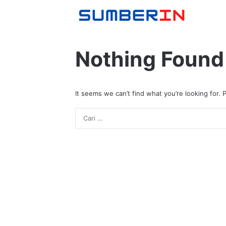
Nothing Found
It seems we can’t find what you’re looking for.