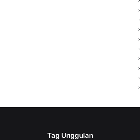
Tag Unggulan