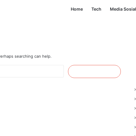
Home
Tech
Media Sosia
 Perhaps searching can help.
Cari
untuk: