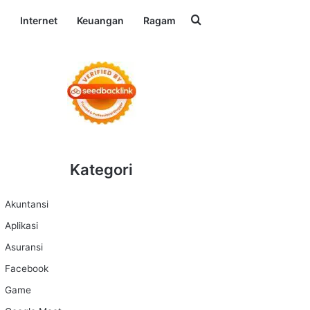
Search for
l
Internet
Keuangan
Ragam
Kategori
Akuntansi
Aplikasi
Asuransi
Facebook
Game