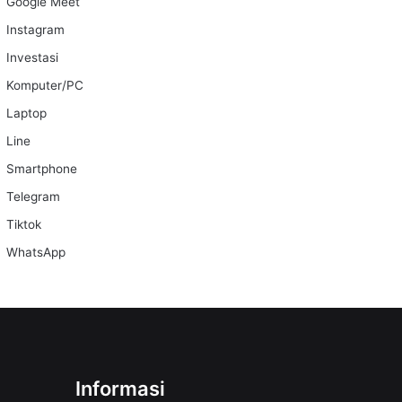
Google Meet
Instagram
Investasi
Komputer/PC
Laptop
Line
Smartphone
Telegram
Tiktok
WhatsApp
Informasi