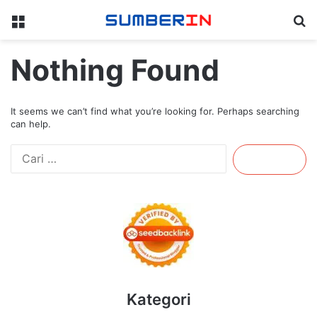
Menu
Se
Nothing Found
It seems we can’t find what you’re looking for. Perhaps searching
can help.
Cari
untuk:
Kategori