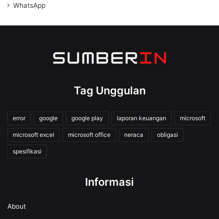
WhatsApp
Tag Unggulan
error
google
google play
laporan keuangan
microsoft
microsoft excel
microsoft office
neraca
obligasi
spesifikasi
Informasi
About