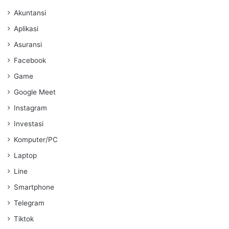
Akuntansi
Aplikasi
Asuransi
Facebook
Game
Google Meet
Instagram
Investasi
Komputer/PC
Laptop
Line
Smartphone
Telegram
Tiktok