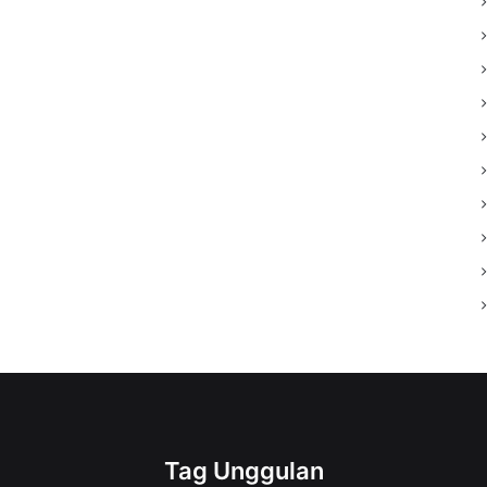
Tag Unggulan