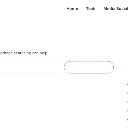
Home
Tech
Media Sosia
 Perhaps searching can help.
Cari
untuk: