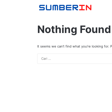
Nothing Found
It seems we can’t find what you’re looking for.