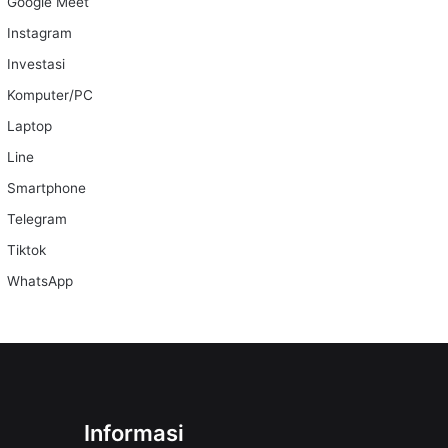
Google Meet
Instagram
Investasi
Komputer/PC
Laptop
Line
Smartphone
Telegram
Tiktok
WhatsApp
Informasi