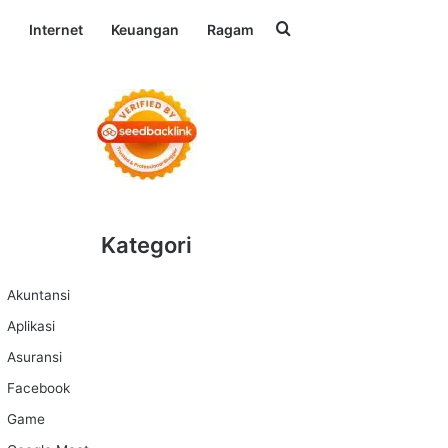
Search for
l
Internet
Keuangan
Ragam
Kategori
Akuntansi
Aplikasi
Asuransi
Facebook
Game