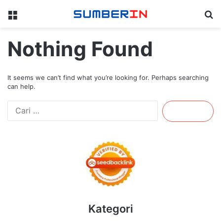
Menu
Se
Nothing Found
It seems we can’t find what you’re looking for. Perhaps searching
can help.
Cari
untuk:
Kategori