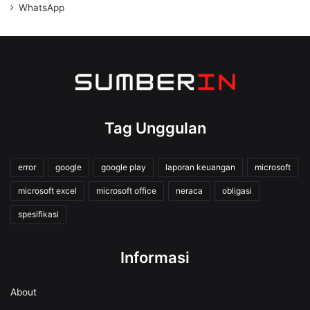
WhatsApp
Tag Unggulan
error
google
google play
laporan keuangan
microsoft
microsoft excel
microsoft office
neraca
obligasi
spesifikasi
Informasi
About