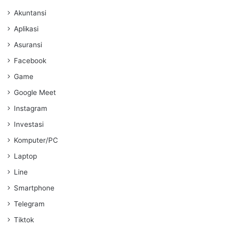
Akuntansi
Aplikasi
Asuransi
Facebook
Game
Google Meet
Instagram
Investasi
Komputer/PC
Laptop
Line
Smartphone
Telegram
Tiktok