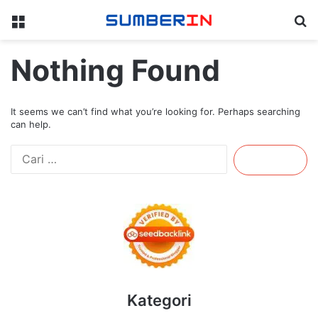
Menu
Se
Nothing Found
It seems we can’t find what you’re looking for. Perhaps searching
can help.
Cari
untuk:
Kategori