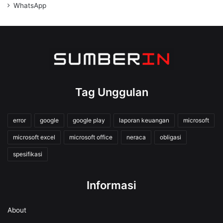
WhatsApp
Tag Unggulan
error
google
google play
laporan keuangan
microsoft
microsoft excel
microsoft office
neraca
obligasi
spesifikasi
Informasi
About