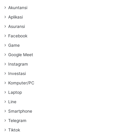
Akuntansi
Aplikasi
Asuransi
Facebook
Game
Google Meet
Instagram
Investasi
Komputer/PC
Laptop
Line
Smartphone
Telegram
Tiktok