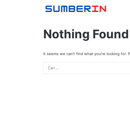
Nothing Found
It seems we can’t find what you’re looking for.