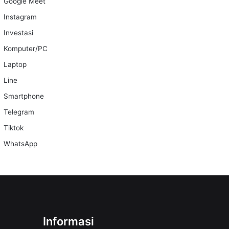
Google Meet
Instagram
Investasi
Komputer/PC
Laptop
Line
Smartphone
Telegram
Tiktok
WhatsApp
Informasi