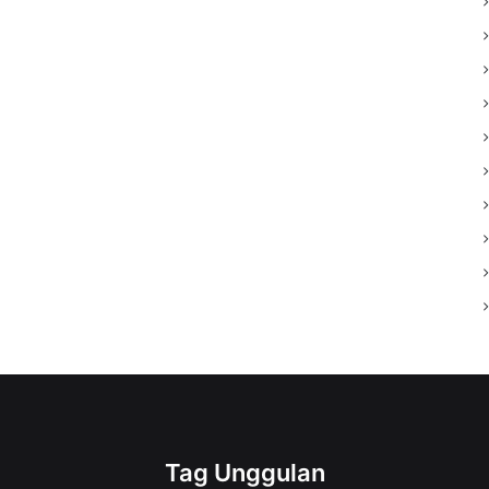
Tag Unggulan