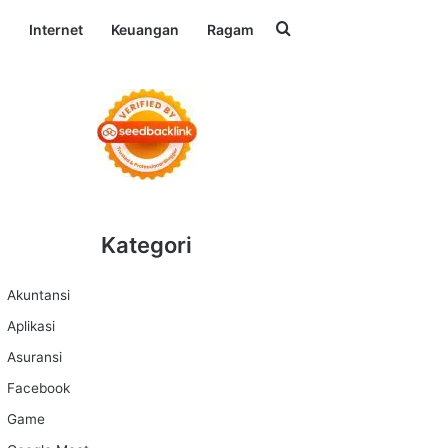
Search for
l
Internet
Keuangan
Ragam
Kategori
Akuntansi
Aplikasi
Asuransi
Facebook
Game