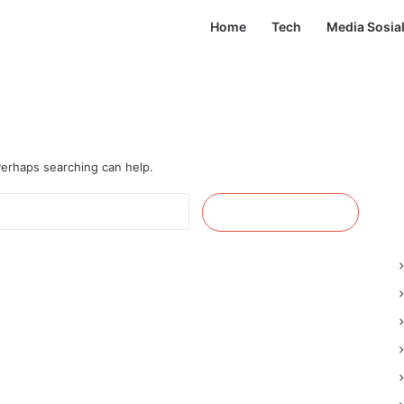
Home
Tech
Media Sosia
 Perhaps searching can help.
Cari
untuk: