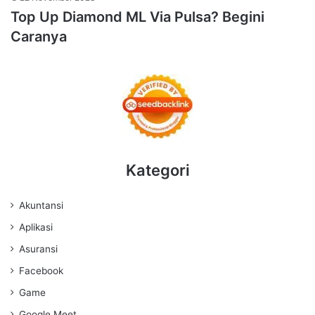
Top Up Diamond ML Via Pulsa? Begini
Caranya
Kategori
Akuntansi
Aplikasi
Asuransi
Facebook
Game
Google Meet