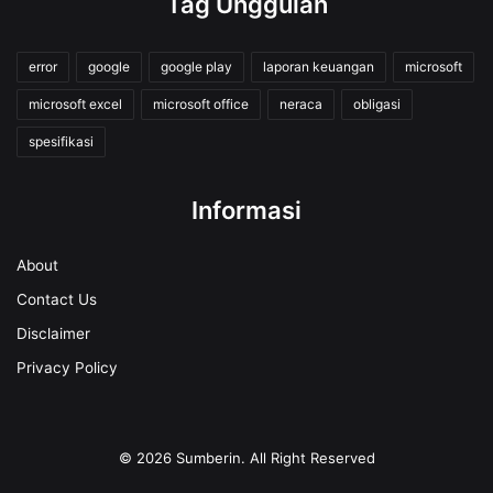
Tag Unggulan
error
google
google play
laporan keuangan
microsoft
microsoft excel
microsoft office
neraca
obligasi
spesifikasi
Informasi
About
Contact Us
Disclaimer
Privacy Policy
© 2026
Sumberin
. All Right Reserved