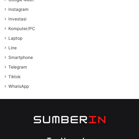
Instagram
Investasi
Komputer/PC
Laptop
Line
Smartphone
Telegram
Tiktok
WhatsApp