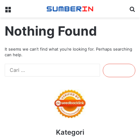
Menu
Se
Nothing Found
It seems we can’t find what you’re looking for. Perhaps searching
can help.
Cari
untuk:
Kategori