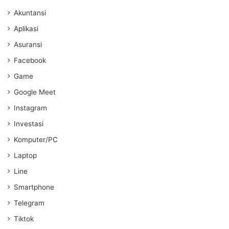
Akuntansi
Aplikasi
Asuransi
Facebook
Game
Google Meet
Instagram
Investasi
Komputer/PC
Laptop
Line
Smartphone
Telegram
Tiktok