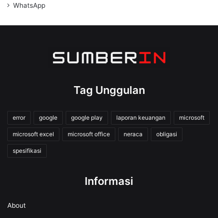
WhatsApp
Tag Unggulan
error
google
google play
laporan keuangan
microsoft
microsoft excel
microsoft office
neraca
obligasi
spesifikasi
Informasi
About