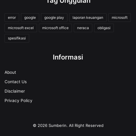
Tag Unggulan
error
google
google play
laporan keuangan
microsoft
microsoft excel
microsoft office
neraca
obligasi
spesifikasi
Informasi
About
Contact Us
Disclaimer
Privacy Policy
© 2026
Sumberin
. All Right Reserved