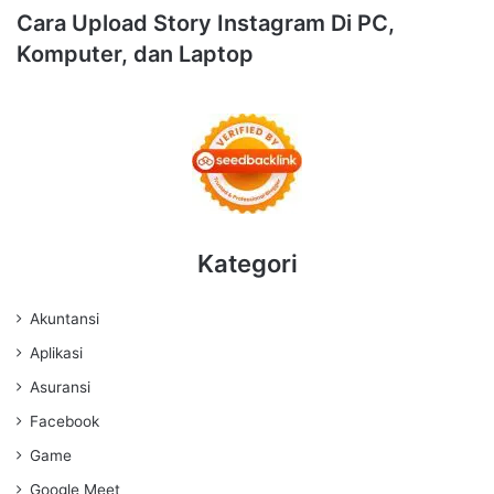
Cara Upload Story Instagram Di PC,
Komputer, dan Laptop
Kategori
Akuntansi
Aplikasi
Asuransi
Facebook
Game
Google Meet