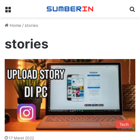
Menu
Se
Home
/
stories
stories
Tech
17 Maret 2022