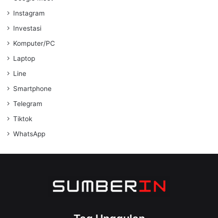
Instagram
Investasi
Komputer/PC
Laptop
Line
Smartphone
Telegram
Tiktok
WhatsApp