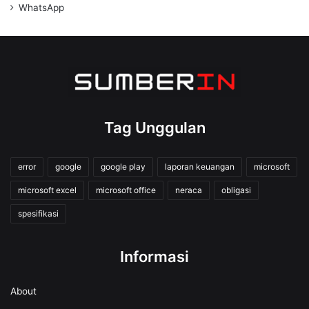
WhatsApp
Tag Unggulan
error
google
google play
laporan keuangan
microsoft
microsoft excel
microsoft office
neraca
obligasi
spesifikasi
Informasi
About