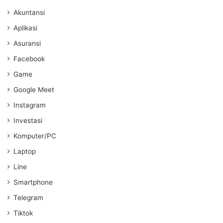
Akuntansi
Aplikasi
Asuransi
Facebook
Game
Google Meet
Instagram
Investasi
Komputer/PC
Laptop
Line
Smartphone
Telegram
Tiktok