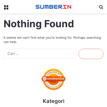
Menu
Se
Nothing Found
It seems we can’t find what you’re looking for. Perhaps searching
can help.
Cari
untuk:
Kategori